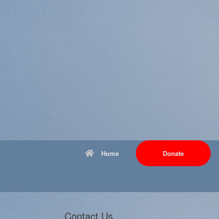
Home
Donate
Contact Us