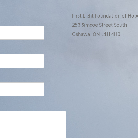
First Light Foundation of Hop
253 Simcoe Street South
Oshawa, ON L1H 4H3