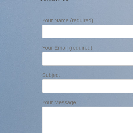
Your Name (required)
Your Email (required)
Subject
Your Message