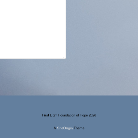
First Light Foundation of Hope 2026
A
SiteOrigin
Theme