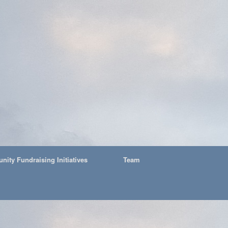
ity Fundraising Initiatives
Team