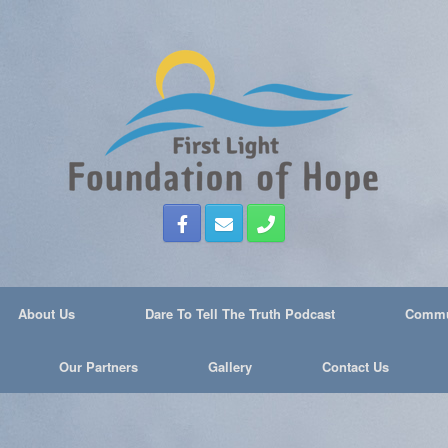
About Us
Dare To Tell The Truth Podcast
Commun
Our Partners
Gallery
Contact Us