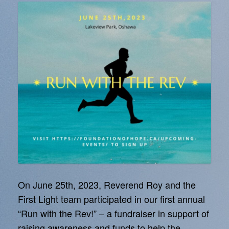
On June 25th, 2023, Reverend Roy and the
First Light team participated in our first annual
“Run with the Rev!” – a fundraiser in support of
raising awareness and funds to help the