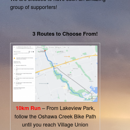
group of supporters!
3 Routes to Choose From!
– From Lakeview Park,
10km Run
follow the Oshawa Creek Bike Path
until you reach Village Union