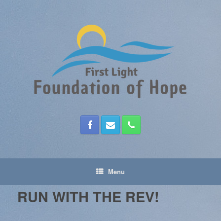
Skip
to
content
Menu
RUN WITH THE REV!