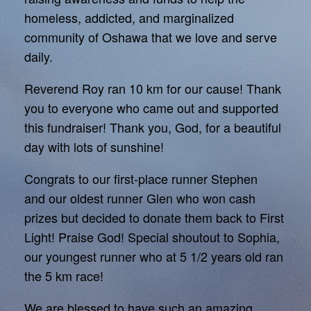
homeless, addicted, and marginalized
community of Oshawa that we love and serve
daily.
Reverend Roy ran 10 km for our cause! Thank
you to everyone who came out and supported
this fundraiser! Thank you, God, for a beautiful
day with lots of sunshine!
Congrats to our first-place runner Stephen
and our oldest runner Glen who won cash
prizes but decided to donate them back to First
Light! Praise God! Special shoutout to Sophia,
our youngest runner who at 5 1/2 years old ran
the 5 km race!
We are blessed to have such an amazing