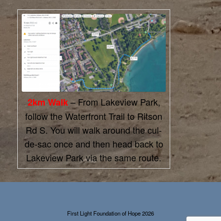
– From Lakeview Park,
2km Walk
follow the Waterfront Trail to Ritson
Rd S. You will walk around the cul-
de-sac once and then head back to
Lakeview Park via the same route.
First Light Foundation of Hope 2026