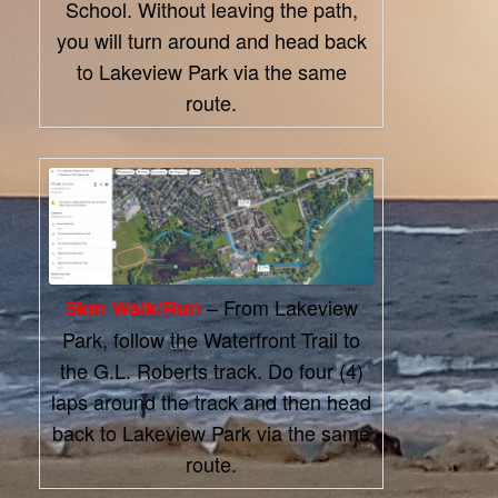
School. Without leaving the path,
you will turn around and head back
to Lakeview Park via the same
route.
–
From Lakeview
5km Walk/Run
Park, follow the Waterfront Trail to
the G.L. Roberts track. Do four (4)
laps around the track and then head
back to Lakeview Park via the same
route.